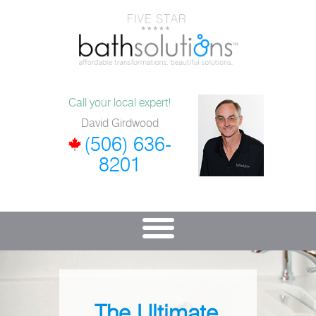
Call your local expert!
David Girdwood
(506) 636-
8201
The Ultimate