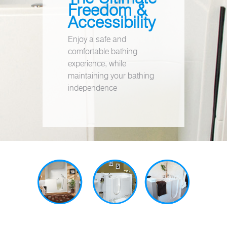
Freedom &
Accessibility
Enjoy a safe and
comfortable bathing
experience, while
maintaining your bathing
independence