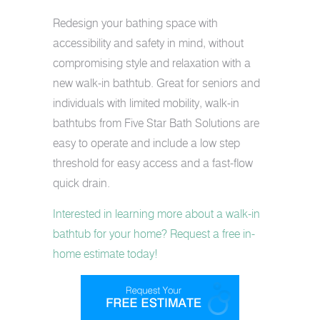
Redesign your bathing space with
accessibility and safety in mind, without
compromising style and relaxation with a
new walk-in bathtub. Great for seniors and
individuals with limited mobility, walk-in
bathtubs from Five Star Bath Solutions are
easy to operate and include a low step
threshold for easy access and a fast-flow
quick drain.
Interested in learning more about a walk-in
bathtub for your home? Request a free in-
home estimate today!